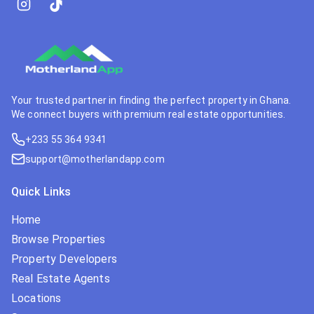
Your trusted partner in finding the perfect property in Ghana.
We connect buyers with premium real estate opportunities.
+233 55 364 9341
support@motherlandapp.com
Quick Links
Home
Browse Properties
Property Developers
Real Estate Agents
Locations