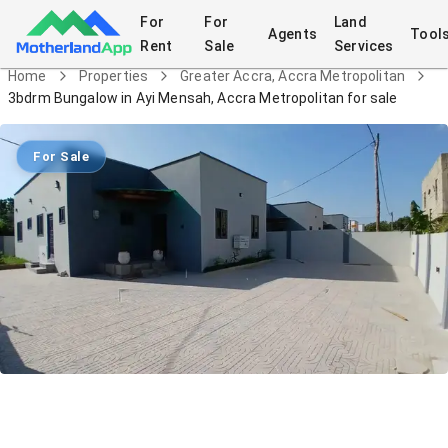
For
For
Land
Agents
Tool
Rent
Sale
Services
Home
Properties
Greater Accra, Accra Metropolitan
3bdrm Bungalow in Ayi Mensah, Accra Metropolitan for sale
For Sale
3bdrm Bungalow in Ayi Mensah, Accra
Metropolitan for sale