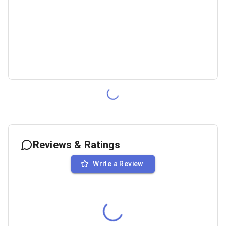
Reviews & Ratings
Write a Review