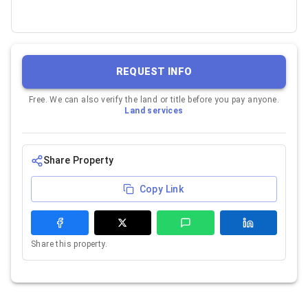
REQUEST INFO
Free. We can also verify the land or title before you pay anyone.
Land services
Share Property
Copy Link
Share this property.