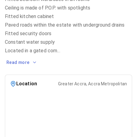
Ceiling is made of P.O.P. with spotlights
Fitted kitchen cabinet
Paved roads within the estate with underground drains
Fitted security doors
Constant water supply
Located in a gated com
...
Read more
Location
Greater Accra, Accra Metropolitan