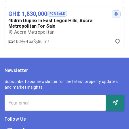
GH₵ 1,830,000
FOR SALE
4bdrm Duplex In East Legon Hills, Accra
Metropolitan For Sale
Accra Metropolitan
4
bd
4
ba
80 m²
Newsletter
Subscribe to our newsletter for the latest property updates
and market insights.
Follow Us