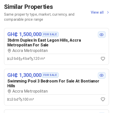
Similar Properties
View all
Same property type, market, currency, and
comparable price range
GH₵ 1,500,000
FOR SALE
3bdrm Duplex In East Legon Hills, Accra
Metropolitan For Sale
Accra Metropolitan
3
bd
4
ba
120 m²
GH₵ 1,300,000
FOR SALE
Swimming Pool 3 Bedroom For Sale At Bontianor
Hills
Accra Metropolitan
3
bd
100 m²