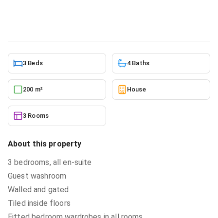
House
in
Greater Accra, Accra Metropolitan
5/22/2026
3 Beds
4 Baths
200 m²
House
3 Rooms
About this property
3 bedrooms, all en-suite
Guest washroom
Walled and gated
Tiled inside floors
Fitted bedroom wardrobes in all rooms