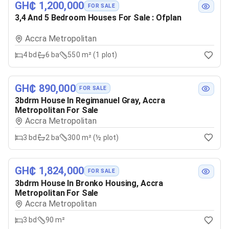
GH₵ 1,200,000
FOR SALE
3,4 And 5 Bedroom Houses For Sale : Ofplan
Accra Metropolitan
4
bd
6
ba
550 m² (1 plot)
GH₵ 890,000
FOR SALE
3bdrm House In Regimanuel Gray, Accra
Metropolitan For Sale
Accra Metropolitan
3
bd
2
ba
300 m² (½ plot)
GH₵ 1,824,000
FOR SALE
3bdrm House In Bronko Housing, Accra
Metropolitan For Sale
Accra Metropolitan
3
bd
90 m²