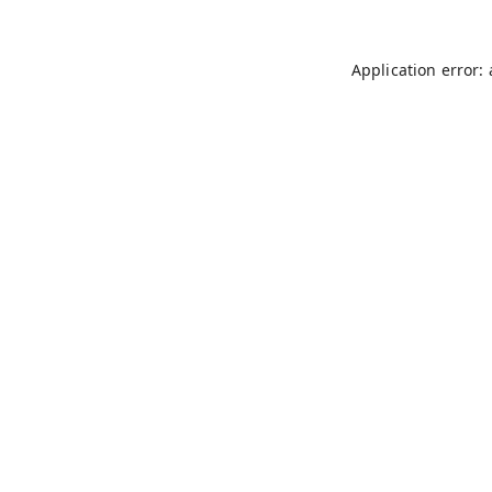
Application error: