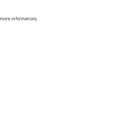
 more information).