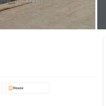
f Compound for Sale at
2/20/2026
House