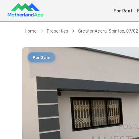
For Rent
Home
Properties
Greater Accra, Spintex, 07/02
For Sale