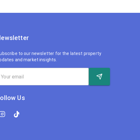
ewsletter
ubscribe to our newsletter for the latest property
pdates and market insights.
ollow Us