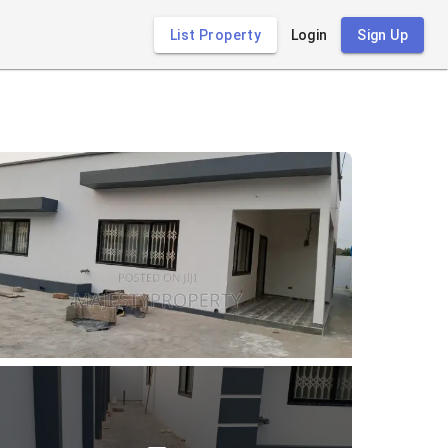
List Property
Login
Sign Up