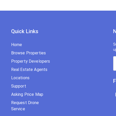
Quick Links
N
Home
S
u
Browse Properties
Property Developers
Real Estate Agents
Locations
F
Support
Asking Price Map
Request Drone
Service