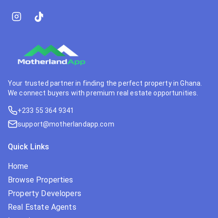
Your trusted partner in finding the perfect property in Ghana.
We connect buyers with premium real estate opportunities.
+233 55 364 9341
support@motherlandapp.com
Quick Links
Home
Browse Properties
Property Developers
Real Estate Agents