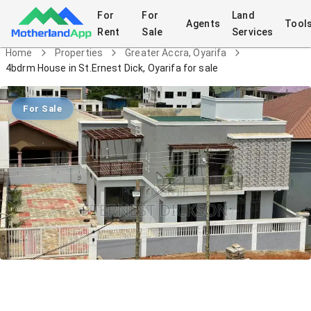
For
For
Land
Agents
Tool
Rent
Sale
Services
Home
Properties
Greater Accra, Oyarifa
4bdrm House in St.Ernest Dick, Oyarifa for sale
For Sale
4bdrm House in St.Ernest Dick, Oyarifa
for sale