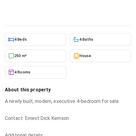
House
in
Greater Accra, Oyarifa
5/23/2026
4 Beds
4 Baths
250 m²
House
4 Rooms
About this property
A newly built, modern, executive 4-bedroom for sale.
Contact: Ernest Dick Kemson
Additional details: