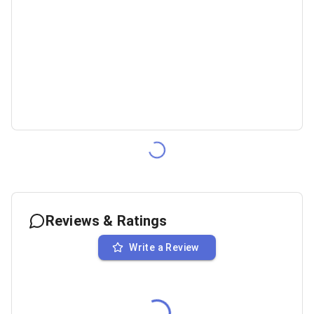
Reviews & Ratings
Write a Review