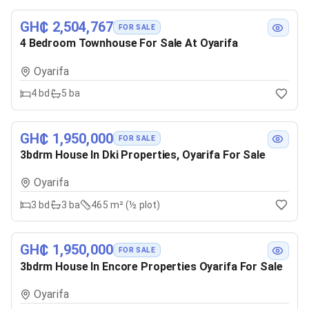
GH₵ 2,504,767
FOR SALE
4 Bedroom Townhouse For Sale At Oyarifa
Oyarifa
4
bd
5
ba
GH₵ 1,950,000
FOR SALE
3bdrm House In Dki Properties, Oyarifa For Sale
Oyarifa
3
bd
3
ba
465 m² (½ plot)
GH₵ 1,950,000
FOR SALE
3bdrm House In Encore Properties Oyarifa For Sale
Oyarifa