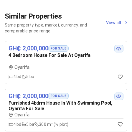
Similar Properties
View all
Same property type, market, currency, and
comparable price range
GH₵ 2,000,000
FOR SALE
4 Bedroom House For Sale At Oyarifa
Oyarifa
4
bd
5
ba
GH₵ 2,000,000
FOR SALE
Furnished 4bdrm House In With Swimming Pool,
Oyarifa For Sale
Oyarifa
4
bd
5
ba
300 m² (½ plot)