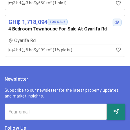
3
bd
3
ba
650 m² (1 plot)
GH₵ 1,718,094
FOR SALE
4 Bedroom Townhouse For Sale At Oyarifa Rd
Oyarifa Rd
4
bd
5
ba
999 m² (1½ plots)
Newsletter
Subscribe to our newsletter for the latest property updates
and market insights.
Follow Us