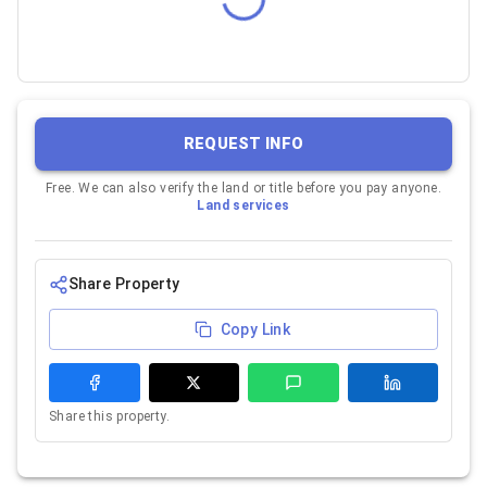
REQUEST INFO
Free. We can also verify the land or title before you pay anyone.
Land services
Share Property
Copy Link
Share this property.