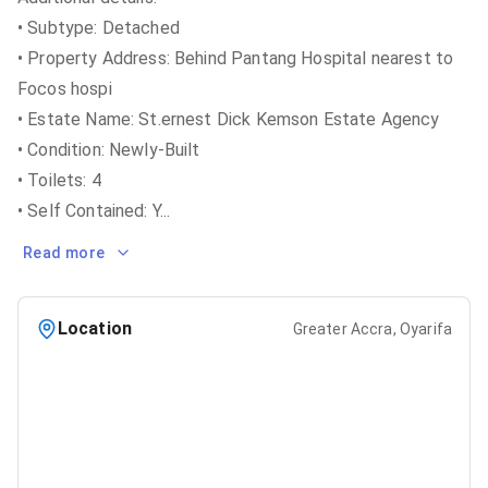
• Subtype: Detached
• Property Address: Behind Pantang Hospital nearest to
Focos hospi
• Estate Name: St.ernest Dick Kemson Estate Agency
• Condition: Newly-Built
• Toilets: 4
• Self Contained: Y
...
Read more
Location
Greater Accra, Oyarifa