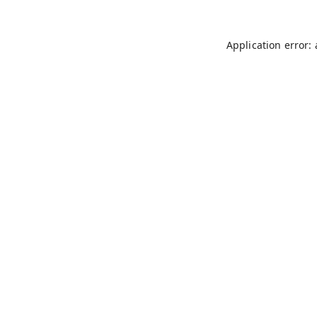
Application error: