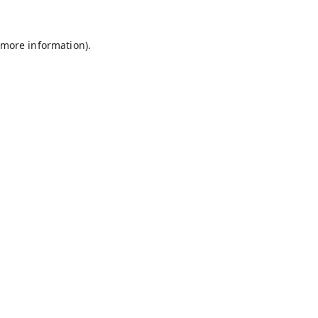
 more information).