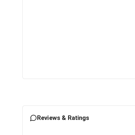
Reviews & Ratings