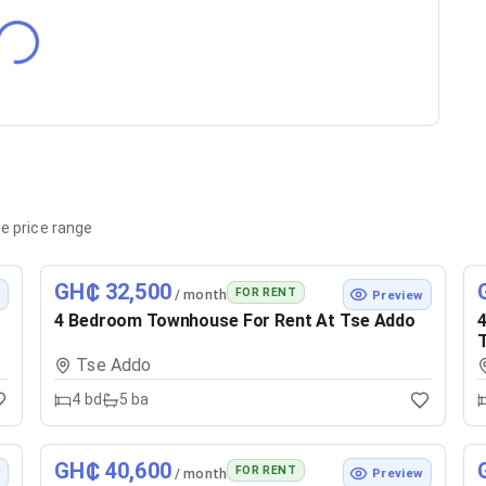
e price range
GH₵ 32,500
FOR RENT
/ month
w
Preview
4 Bedroom Townhouse For Rent At Tse Addo
4
Tse Addo
4
bd
5
ba
GH₵ 40,600
FOR RENT
/ month
w
Preview