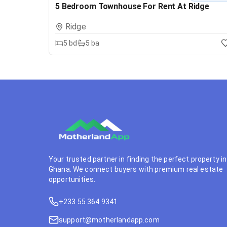
5 Bedroom Townhouse For Rent At Ridge
Ridge
5
bd
5
ba
Your trusted partner in finding the perfect property in
Ghana. We connect buyers with premium real estate
opportunities.
+233 55 364 9341
support@motherlandapp.com