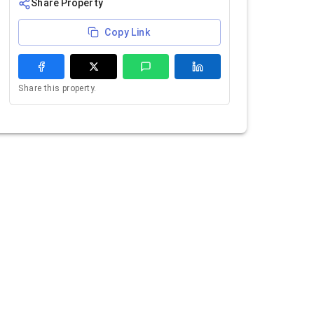
Share Property
Copy Link
Share this property.