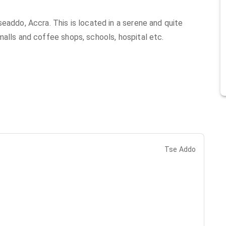
eaddo, Accra. This is located in a serene and quite
malls and coffee shops, schools, hospital etc.
Tse Addo