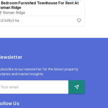
 Bedroom Furnished Townhouse For Rent At
Roman Ridge
Roman Ridge
5
bd
5
ba
ewsletter
ubscribe to our newsletter for the latest property
pdates and market insights.
ollow Us