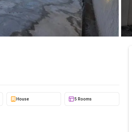
t Tse Addo
5/22/2026
House
5 Rooms