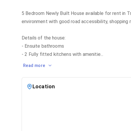
5 Bedroom Newly Built House available for rent in Ts
environment with good road accessibility, shopping 
Details of the house:
- Ensuite bathrooms
- 2 Fully fitted kitchens with amenitie
...
Read more
Location