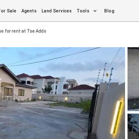
For Sale
Agents
Land Services
Tools
Blog
e for rent at Tse Addo