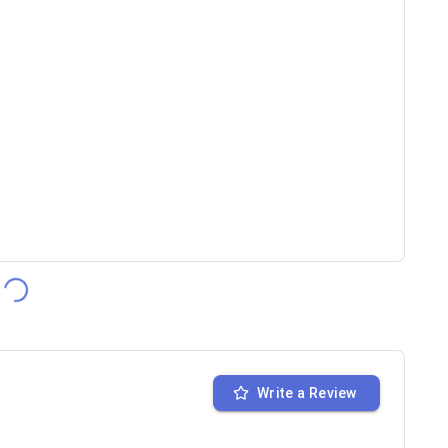
Write a Review