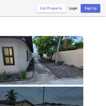
List Property
Login
Sign Up