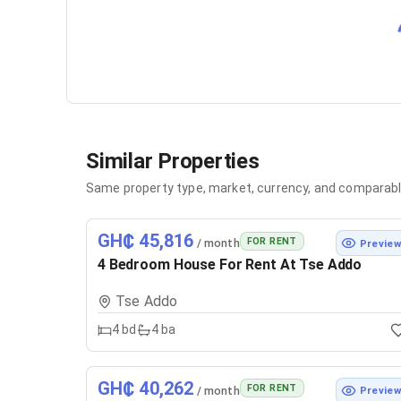
Similar Properties
Same property type, market, currency, and comparabl
GH₵ 45,816
FOR RENT
/ month
Previe
4 Bedroom House For Rent At Tse Addo
Tse Addo
4
bd
4
ba
GH₵ 40,262
FOR RENT
/ month
Previe