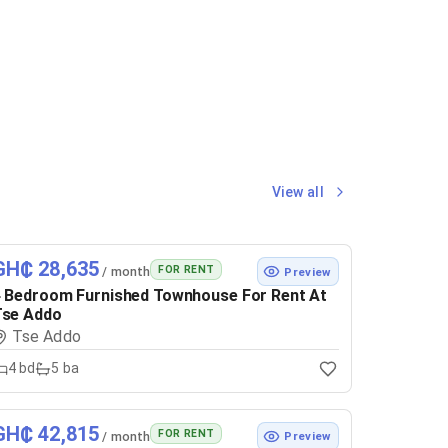
View all
GH₵ 28,635
FOR RENT
/ month
Preview
 Bedroom Furnished Townhouse For Rent At
Tse Addo
Tse Addo
4
bd
5
ba
GH₵ 42,815
FOR RENT
/ month
Preview