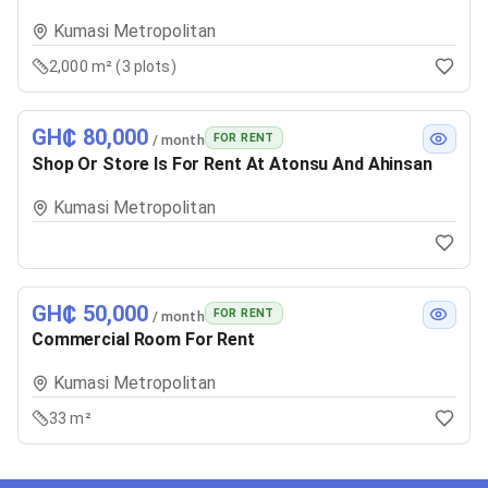
Kumasi Metropolitan
2,000 m² (3 plots)
GH₵ 80,000
FOR RENT
/ month
Shop Or Store Is For Rent At Atonsu And Ahinsan
Kumasi Metropolitan
GH₵ 50,000
FOR RENT
/ month
Commercial Room For Rent
Kumasi Metropolitan
33 m²