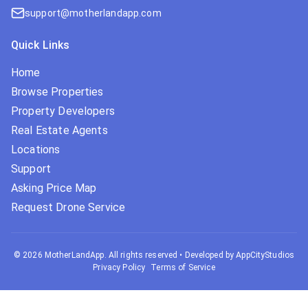
support@motherlandapp.com
Quick Links
Home
Browse Properties
Property Developers
Real Estate Agents
Locations
Support
Asking Price Map
Request Drone Service
©
2026
MotherLandApp. All rights reserved
•
Developed by AppCityStudios
Privacy Policy
Terms of Service