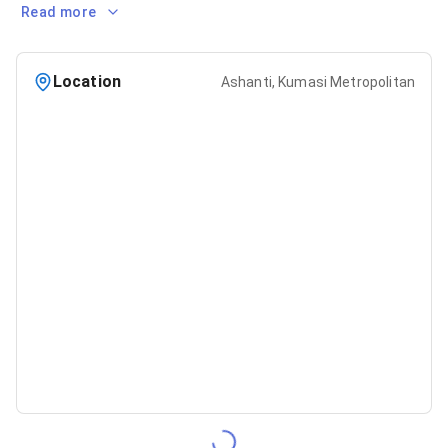
Read more
Location
Ashanti, Kumasi Metropolitan