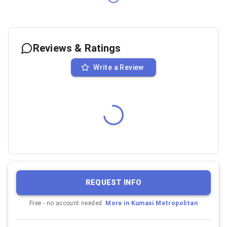
Reviews & Ratings
Write a Review
REQUEST INFO
Free - no account needed.
More in
Kumasi Metropolitan