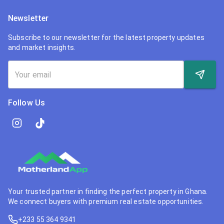
Newsletter
Subscribe to our newsletter for the latest property updates
and market insights.
Follow Us
Your trusted partner in finding the perfect property in Ghana.
We connect buyers with premium real estate opportunities.
+233 55 364 9341