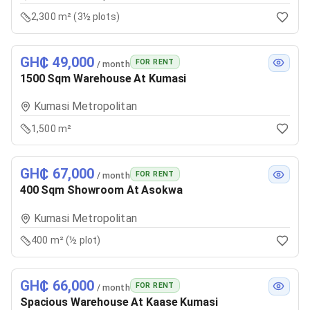
2,300 m² (3½ plots)
GH₵ 49,000
FOR RENT
/ month
1500 Sqm Warehouse At Kumasi
Kumasi Metropolitan
1,500 m²
GH₵ 67,000
FOR RENT
/ month
400 Sqm Showroom At Asokwa
Kumasi Metropolitan
400 m² (½ plot)
GH₵ 66,000
FOR RENT
/ month
Spacious Warehouse At Kaase Kumasi