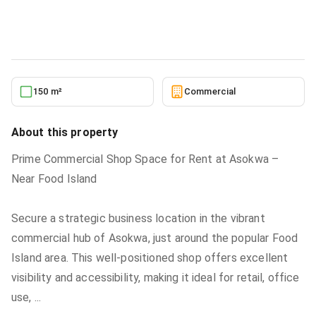
Commercial
in
Ashanti, Kumasi Metropolitan
5/24/2026
150 m²
Commercial
About this property
Prime Commercial Shop Space for Rent at Asokwa –
Near Food Island
Secure a strategic business location in the vibrant
commercial hub of Asokwa, just around the popular Food
Island area. This well-positioned shop offers excellent
visibility and accessibility, making it ideal for retail, office
use,
...