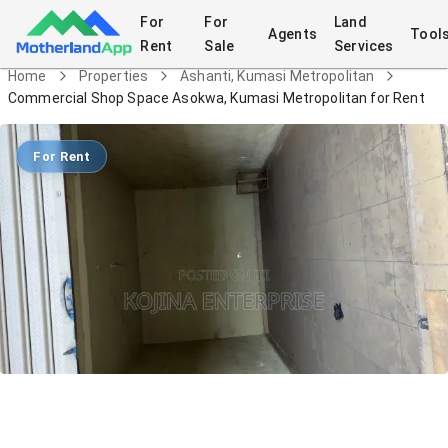
For
For
Land
Agents
Tool
Rent
Sale
Services
Home
Properties
Ashanti, Kumasi Metropolitan
Commercial Shop Space Asokwa, Kumasi Metropolitan for Rent
For Rent
Commercial Shop Space Asokwa,
Kumasi Metropolitan for Rent