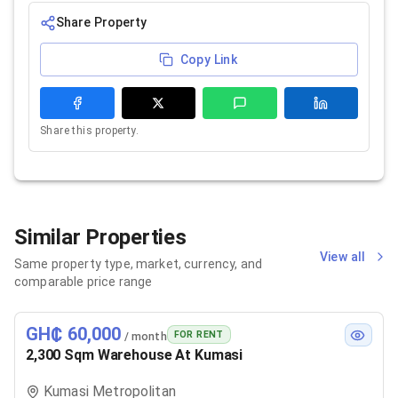
Share Property
Copy Link
Share this property.
Similar Properties
View all
Same property type, market, currency, and
comparable price range
GH₵ 60,000
FOR RENT
/ month
2,300 Sqm Warehouse At Kumasi
Kumasi Metropolitan