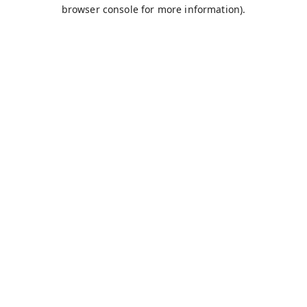
browser console for more information).