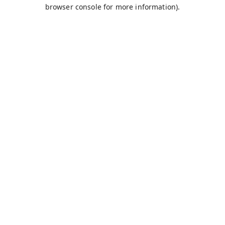
browser console for more information).