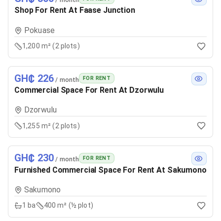
Shop For Rent At Faase Junction
Pokuase
1,200 m² (2 plots)
GH₵ 226
FOR RENT
/ month
Commercial Space For Rent At Dzorwulu
Dzorwulu
1,255 m² (2 plots)
GH₵ 230
FOR RENT
/ month
Furnished Commercial Space For Rent At Sakumono
Sakumono
1
ba
400 m² (½ plot)