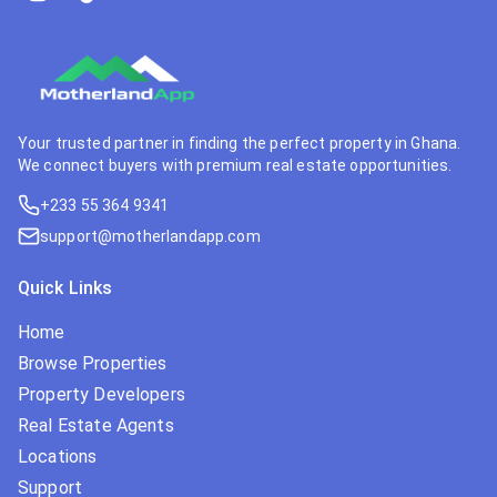
Your trusted partner in finding the perfect property in Ghana.
We connect buyers with premium real estate opportunities.
+233 55 364 9341
support@motherlandapp.com
Quick Links
Home
Browse Properties
Property Developers
Real Estate Agents
Locations
Support