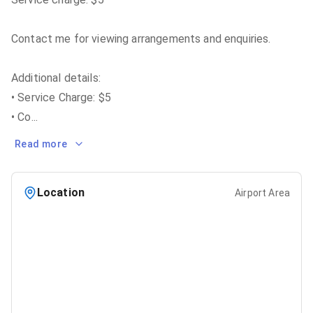
Contact me for viewing arrangements and enquiries.
Additional details:
• Service Charge: $5
• Co
...
Read more
Location
Airport Area