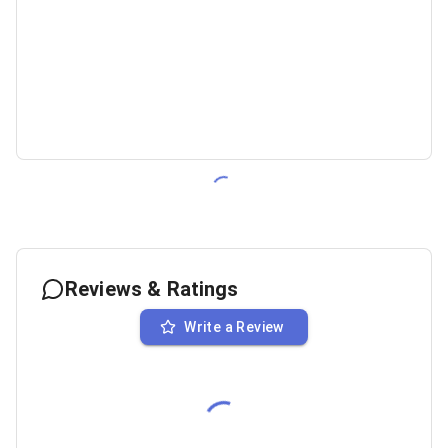
Reviews & Ratings
Write a Review