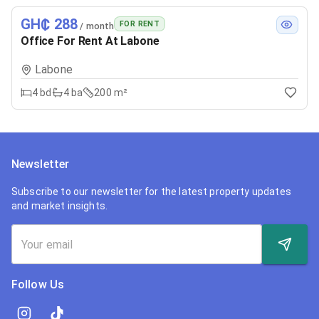
GH₵ 288
FOR RENT
/ month
Office For Rent At Labone
Labone
4
bd
4
ba
200 m²
Newsletter
Subscribe to our newsletter for the latest property updates
and market insights.
Follow Us