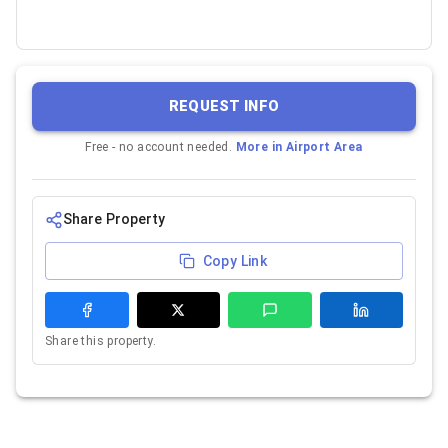
REQUEST INFO
Free - no account needed.
More in
Airport Area
Share Property
Copy Link
Share this property.