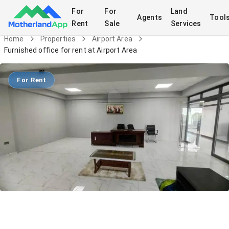
For
For
Land
Agents
Tool
Rent
Sale
Services
Home
Properties
Airport Area
Furnished office for rent at Airport Area
For Rent
Furnished office for rent at Airport
Area