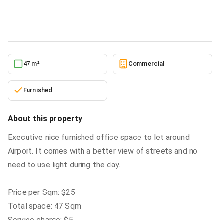
Commercial
in
Airport Area
5/31/2026
47 m²
Commercial
Furnished
About this property
Executive nice furnished office space to let around
Airport. It comes with a better view of streets and no
need to use light during the day.
Price per Sqm: $25
Total space: 47 Sqm
Service charge: $5