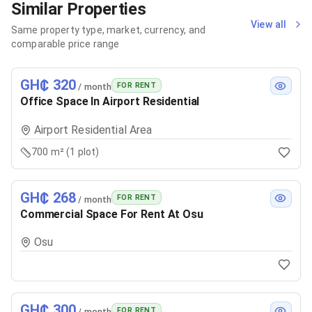
Similar Properties
View all
Same property type, market, currency, and
comparable price range
GH₵ 320
FOR RENT
/ month
Office Space In Airport Residential
Airport Residential Area
700 m² (1 plot)
GH₵ 268
FOR RENT
/ month
Commercial Space For Rent At Osu
Osu
GH₵ 300
FOR RENT
/ month