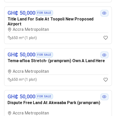
GH₵ 50,000
FOR SALE
Title Land For Sale At Tsopoli New Proposed
Airport
Accra Metropolitan
650 m² (1 plot)
GH₵ 50,000
FOR SALE
Tema-afloa Stretch- (prampram) Own A Land Here
Accra Metropolitan
650 m² (1 plot)
GH₵ 50,000
FOR SALE
Dispute Free Land At Akwaaba Park (prampram)
Accra Metropolitan