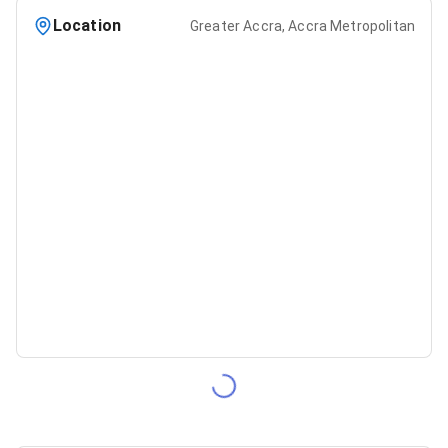
Location
Greater Accra, Accra Metropolitan