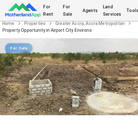
For
For
Land
Agents
Tool
Rent
Sale
Services
Home
Properties
Greater Accra, Accra Metropolitan
Property Opportunity in Airport City Environs
For Sale
Property Opportunity in Airport City
Environs