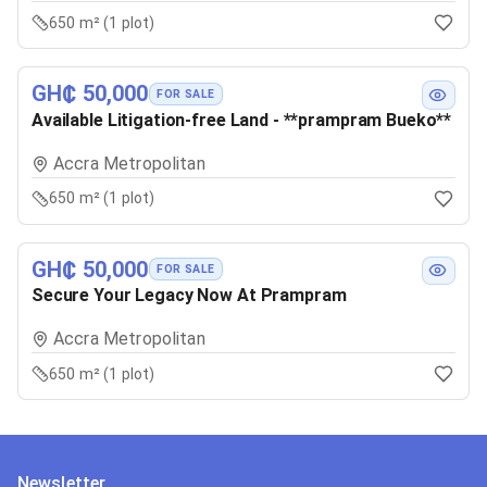
650 m² (1 plot)
GH₵ 50,000
FOR SALE
Available Litigation-free Land - **prampram Bueko**
Accra Metropolitan
650 m² (1 plot)
GH₵ 50,000
FOR SALE
Secure Your Legacy Now At Prampram
Accra Metropolitan
650 m² (1 plot)
Newsletter