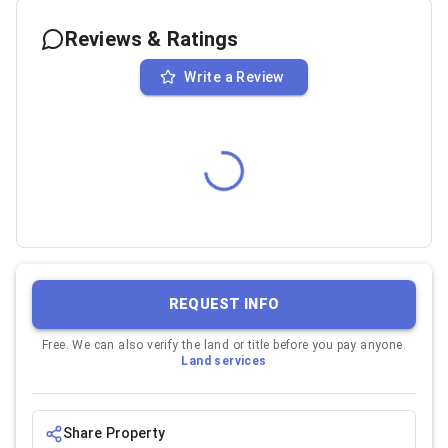
Reviews & Ratings
Write a Review
REQUEST INFO
Free. We can also verify the land or title before you pay anyone.
Land services
Share Property