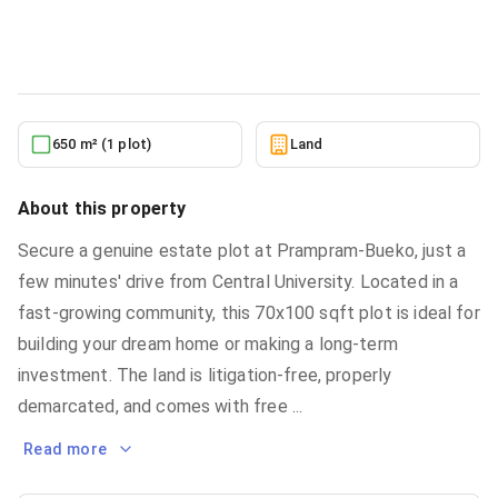
Land
in
Greater Accra, Accra Metropolitan
6/26/2026
650 m² (1 plot)
Land
About this property
Secure a genuine estate plot at Prampram-Bueko, just a
few minutes' drive from Central University. Located in a
fast-growing community, this 70x100 sqft plot is ideal for
building your dream home or making a long-term
investment. The land is litigation-free, properly
demarcated, and comes with free
...
Read more