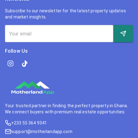
Subscribe to our newsletter for the latest property updates
and market insights.
Follow Us
Your trusted partner in finding the perfect property in Ghana.
We connect buyers with premium real estate opportunities.
+233 55 364 9341
support@motherlandapp.com