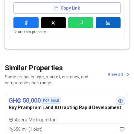
Copy Link
Share this property.
Similar Properties
View all
Same property type, market, currency, and
comparable price range
GH₵ 50,000
FOR SALE
Buy Prampram Land Attracting Rapid Development
Accra Metropolitan
650 m² (1 plot)