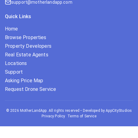
support@motherlandapp.com
Quick Links
Home
Browse Properties
Property Developers
Real Estate Agents
Locations
Support
Asking Price Map
Request Drone Service
©
2026
MotherLandApp. All rights reserved
•
Developed by AppCityStudios
Privacy Policy
Terms of Service