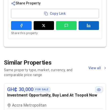
Share Property
Copy Link
Share this property.
Similar Properties
View all
Same property type, market, currency, and
comparable price range
GH₵ 30,000
FOR SALE
Investment Opportunity, Buy Land At Tsopoli Now
Accra Metropolitan