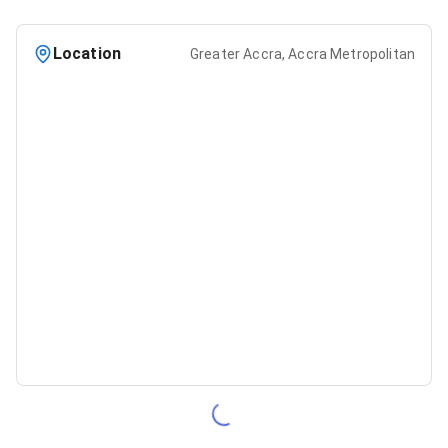
Location
Greater Accra, Accra Metropolitan