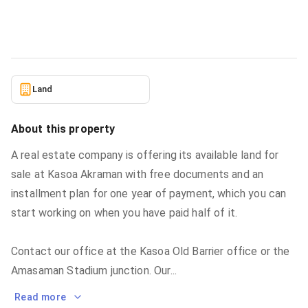
Land
in
Greater Accra, Accra Metropolitan
5/24/2026
Land
About this property
A real estate company is offering its available land for
sale at Kasoa Akraman with free documents and an
installment plan for one year of payment, which you can
start working on when you have paid half of it.
Contact our office at the Kasoa Old Barrier office or the
Amasaman Stadium junction. Our
...
Read more