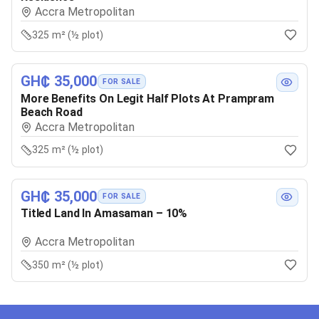
Accra Metropolitan
325 m² (½ plot)
GH₵ 35,000
FOR SALE
More Benefits On Legit Half Plots At Prampram
Beach Road
Accra Metropolitan
325 m² (½ plot)
GH₵ 35,000
FOR SALE
Titled Land In Amasaman – 10%
Accra Metropolitan
350 m² (½ plot)