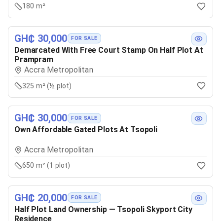
180 m²
GH₵ 30,000
FOR SALE
Demarcated With Free Court Stamp On Half Plot At
Prampram
Accra Metropolitan
325 m² (½ plot)
GH₵ 30,000
FOR SALE
Own Affordable Gated Plots At Tsopoli
Accra Metropolitan
650 m² (1 plot)
GH₵ 20,000
FOR SALE
Half Plot Land Ownership — Tsopoli Skyport City
Residence