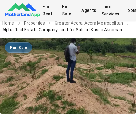
For
For
Land
Agents
Tool
Rent
Sale
Services
Home
Properties
Greater Accra, Accra Metropolitan
Alpha Real Estate Company Land for Sale at Kasoa Akraman
For Sale
Alpha Real Estate Company Land for
Sale at Kasoa Akraman