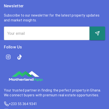
Newsletter
Subscribe to our newsletter for the latest property updates
and market insights.
Follow Us
Your trusted partner in finding the perfect property in Ghana.
We connect buyers with premium real estate opportunities.
+233 55 364 9341