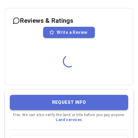
Reviews & Ratings
Write a Review
REQUEST INFO
Free. We can also verify the land or title before you pay anyone.
Land services