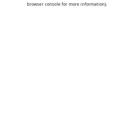
browser console for more information).