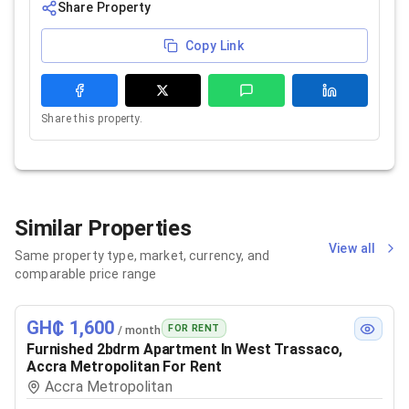
Share Property
Copy Link
Share this property.
Similar Properties
View all
Same property type, market, currency, and
comparable price range
GH₵ 1,600
FOR RENT
/ month
Furnished 2bdrm Apartment In West Trassaco,
Accra Metropolitan For Rent
Accra Metropolitan