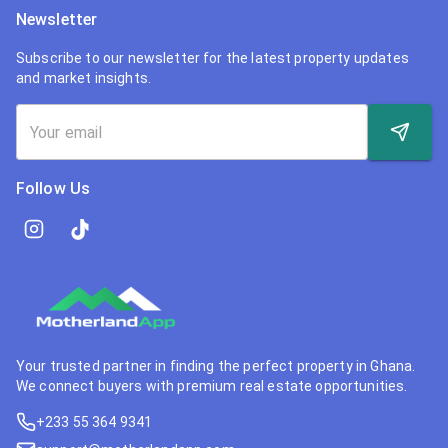
Newsletter
Subscribe to our newsletter for the latest property updates
and market insights.
Follow Us
Your trusted partner in finding the perfect property in Ghana.
We connect buyers with premium real estate opportunities.
+233 55 364 9341