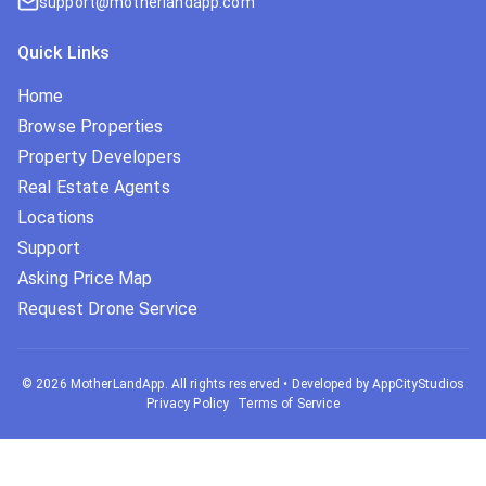
support@motherlandapp.com
Quick Links
Home
Browse Properties
Property Developers
Real Estate Agents
Locations
Support
Asking Price Map
Request Drone Service
©
2026
MotherLandApp. All rights reserved
•
Developed by AppCityStudios
Privacy Policy
Terms of Service