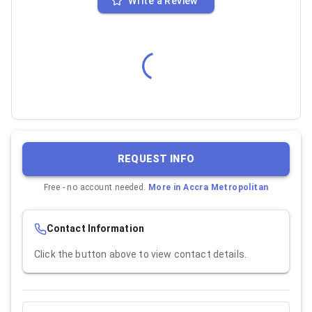
Write a Review
REQUEST INFO
Free - no account needed.
More in
Accra Metropolitan
Contact Information
Click the button above to view contact details.