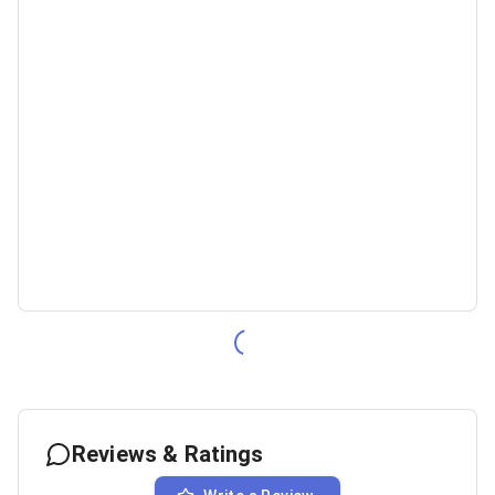
Reviews & Ratings