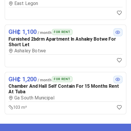
East Legon
GH₵ 1,100
FOR RENT
/ month
Furnished 2bdrm Apartment In Ashaley Botwe For
Short Let
Ashaley Botwe
GH₵ 1,200
FOR RENT
/ month
Chamber And Hall Self Contain For 15 Months Rent
At Tuba
Ga South Municipal
103 m²