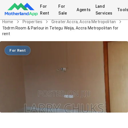
For
For
Land
Agents
Tool
Rent
Sale
Services
Home
Properties
Greater Accra, Accra Metropolitan
1bdrm Room & Parlour in Tetegu Weija, Accra Metropolitan for
rent
For Rent
1bdrm Room & Parlour in Tetegu