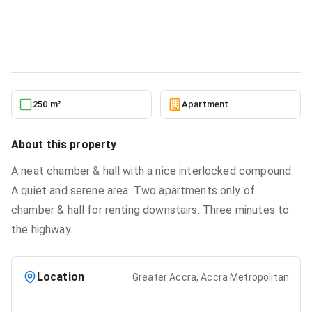
Weija, Accra Metropolitan for rent
Apartment
in
Greater Accra, Accra Metropolitan
2/6/2026
250 m²
Apartment
About this property
A neat chamber & hall with a nice interlocked compound.
A quiet and serene area. Two apartments only of
chamber & hall for renting downstairs. Three minutes to
the highway.
Location
Greater Accra, Accra Metropolitan