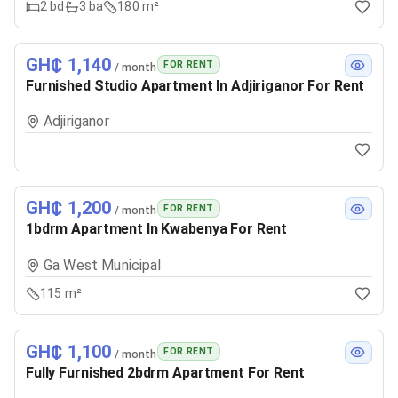
2
bd
3
ba
180 m²
GH₵ 1,140
FOR RENT
/ month
Furnished Studio Apartment In Adjiriganor For Rent
Adjiriganor
GH₵ 1,200
FOR RENT
/ month
1bdrm Apartment In Kwabenya For Rent
Ga West Municipal
115 m²
GH₵ 1,100
FOR RENT
/ month
Fully Furnished 2bdrm Apartment For Rent