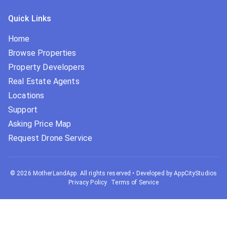
Quick Links
Home
Browse Properties
Property Developers
Real Estate Agents
Locations
Support
Asking Price Map
Request Drone Service
©
2026
MotherLandApp. All rights reserved
•
Developed by AppCityStudios
Privacy Policy
Terms of Service