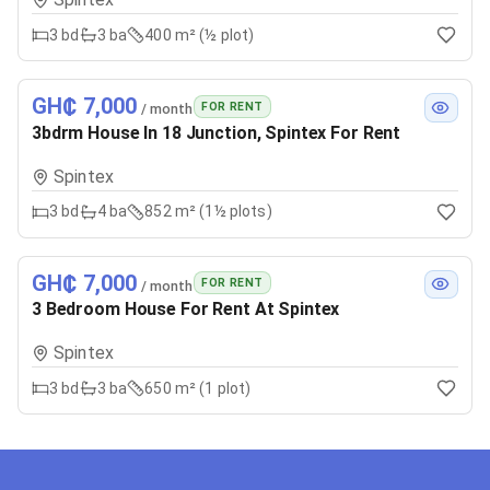
3
bd
3
ba
400 m² (½ plot)
GH₵ 7,000
FOR RENT
/ month
3bdrm House In 18 Junction, Spintex For Rent
Spintex
3
bd
4
ba
852 m² (1½ plots)
GH₵ 7,000
FOR RENT
/ month
3 Bedroom House For Rent At Spintex
Spintex
3
bd
3
ba
650 m² (1 plot)