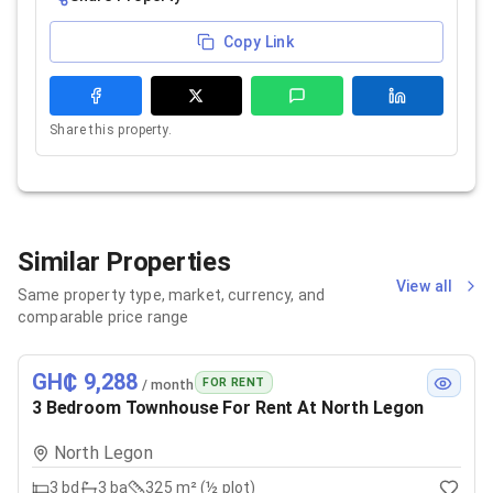
Copy Link
Share this property.
Similar Properties
View all
Same property type, market, currency, and
comparable price range
GH₵ 9,288
FOR RENT
/ month
3 Bedroom Townhouse For Rent At North Legon
North Legon
3
bd
3
ba
325 m² (½ plot)