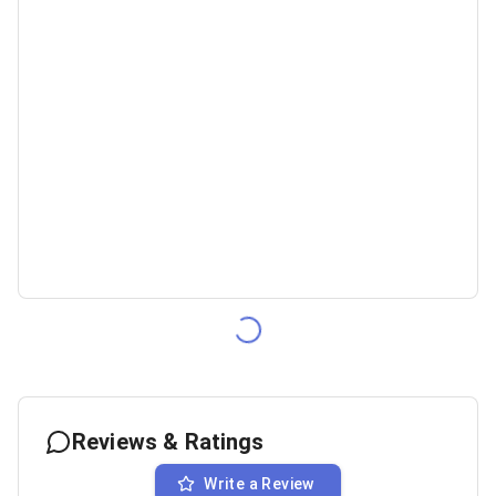
Reviews & Ratings
Write a Review