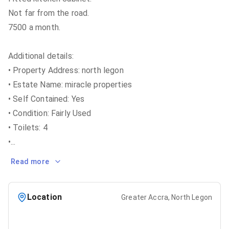
Not far from the road.
7500 a month.
Additional details:
• Property Address: north legon
• Estate Name: miracle properties
• Self Contained: Yes
• Condition: Fairly Used
• Toilets: 4
•
...
Read more
Location
Greater Accra, North Legon