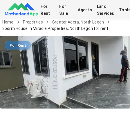
For
For
Land
Agents
Tool
Rent
Sale
Services
Home
Properties
Greater Accra, North Legon
3bdrm House in Miracle Properties, North Legon for rent
For Rent
3bdrm House in Miracle Properties,
North Legon for rent