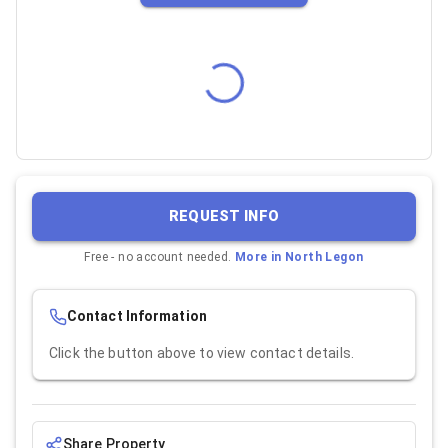
REQUEST INFO
Free - no account needed.
More in
North Legon
Contact Information
Click the button above to view contact details.
Share Property