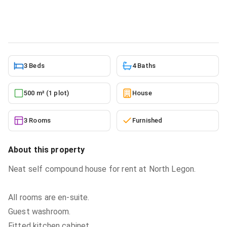
House
in
Greater Accra, North Legon
5/27/2026
3 Beds
4 Baths
500 m² (1 plot)
House
3 Rooms
Furnished
About this property
Neat self compound house for rent at North Legon.
All rooms are en-suite.
Guest washroom.
Fitted kitchen cabinet.