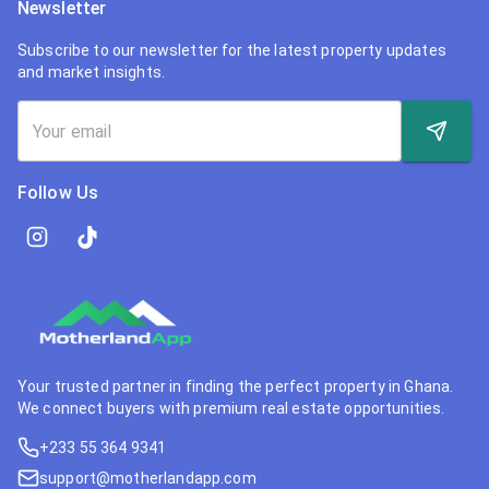
Newsletter
Subscribe to our newsletter for the latest property updates
and market insights.
Follow Us
Your trusted partner in finding the perfect property in Ghana.
We connect buyers with premium real estate opportunities.
+233 55 364 9341
support@motherlandapp.com