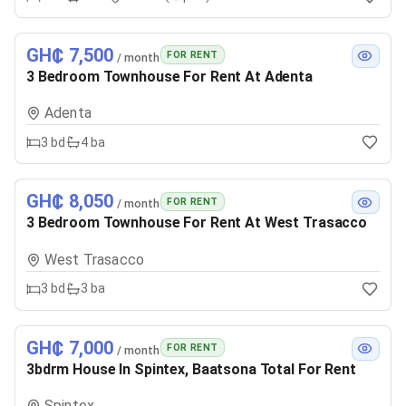
GH₵ 7,500
FOR RENT
/ month
3 Bedroom Townhouse For Rent At Adenta
Adenta
3
bd
4
ba
GH₵ 8,050
FOR RENT
/ month
3 Bedroom Townhouse For Rent At West Trasacco
West Trasacco
3
bd
3
ba
GH₵ 7,000
FOR RENT
/ month
3bdrm House In Spintex, Baatsona Total For Rent
Spintex