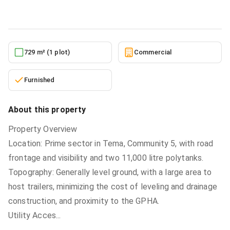
5/24/2026
729 m² (1 plot)
Commercial
Furnished
About this property
Property Overview
Location: Prime sector in Tema, Community 5, with road
frontage and visibility and two 11,000 litre polytanks.
Topography: Generally level ground, with a large area to
host trailers, minimizing the cost of leveling and drainage
construction, and proximity to the GPHA.
Utility Acces
...