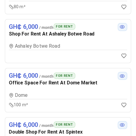
80 m²
GH₵ 6,000
FOR RENT
/ month
Shop For Rent At Ashaley Botwe Road
Ashaley Botwe Road
GH₵ 6,000
FOR RENT
/ month
Office Space For Rent At Dome Market
Dome
100 m²
GH₵ 6,000
FOR RENT
/ month
Double Shop For Rent At Spintex