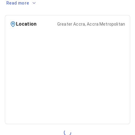
Read more
Location
Greater Accra, Accra Metropolitan