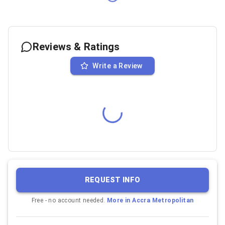
Reviews & Ratings
Write a Review
REQUEST INFO
Free - no account needed.
More in
Accra Metropolitan