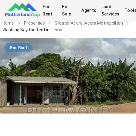
For
For
Land
Agents
Tool
Rent
Sale
Services
Home
Properties
Greater Accra, Accra Metropolitan
Washing Bay for Rent in Tema
For Rent
Washing Bay for Rent in Tema
Commercial
in
Greater Accra, Accra Metropolitan