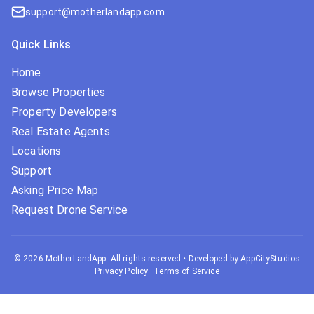
support@motherlandapp.com
Quick Links
Home
Browse Properties
Property Developers
Real Estate Agents
Locations
Support
Asking Price Map
Request Drone Service
©
2026
MotherLandApp. All rights reserved
•
Developed by AppCityStudios
Privacy Policy
Terms of Service