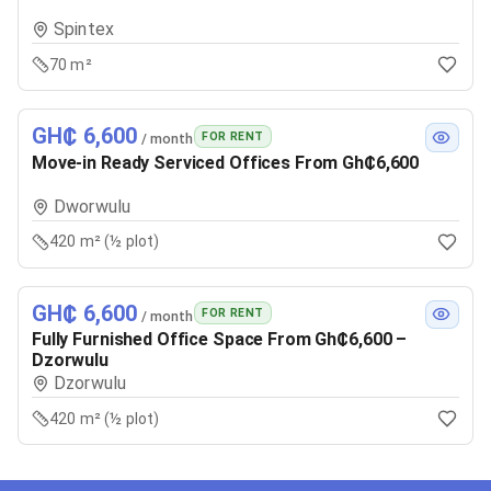
Spintex
70 m²
GH₵ 6,600
FOR RENT
/ month
Move-in Ready Serviced Offices From Gh₵6,600
Dworwulu
420 m² (½ plot)
GH₵ 6,600
FOR RENT
/ month
Fully Furnished Office Space From Gh₵6,600 –
Dzorwulu
Dzorwulu
420 m² (½ plot)