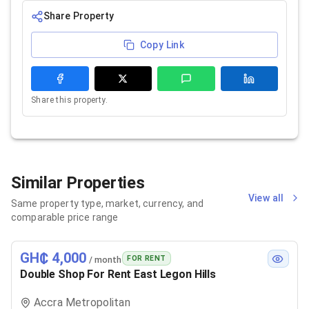
Share Property
Copy Link
Share this property.
Similar Properties
View all
Same property type, market, currency, and
comparable price range
GH₵ 4,000
FOR RENT
/ month
Double Shop For Rent East Legon Hills
Accra Metropolitan