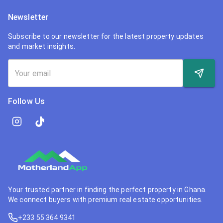
Newsletter
Subscribe to our newsletter for the latest property updates
and market insights.
Follow Us
Your trusted partner in finding the perfect property in Ghana.
We connect buyers with premium real estate opportunities.
+233 55 364 9341