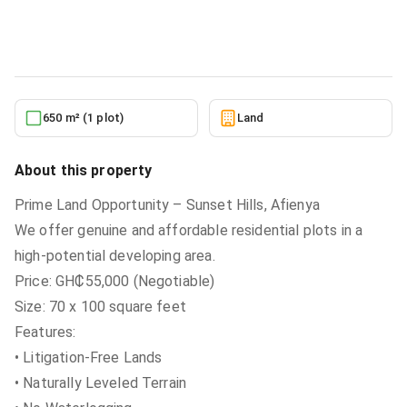
Land
in
Greater Accra, Tema Metropolitan
6/26/2026
650 m² (1 plot)
Land
About this property
Prime Land Opportunity – Sunset Hills, Afienya
We offer genuine and affordable residential plots in a
high-potential developing area.
Price: GH₵55,000 (Negotiable)
Size: 70 x 100 square feet
Features:
• Litigation-Free Lands
• Naturally Leveled Terrain