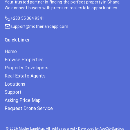
Your trusted partner in finding the perfect property in Ghana.
We connect buyers with premium real estate opportunities.
+233 55 364 9341
support@motherlandapp.com
Quick Links
Home
Browse Properties
Property Developers
Real Estate Agents
Locations
Support
Asking Price Map
Request Drone Service
©
2026
MotherLandApp. All rights reserved
•
Developed by AppCityStudios