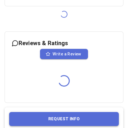
Reviews & Ratings
Write a Review
REQUEST INFO