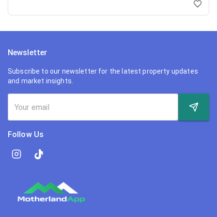
Newsletter
Subscribe to our newsletter for the latest property updates
and market insights.
Follow Us