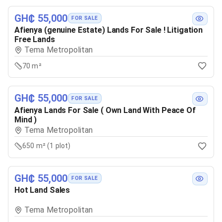
GH₵ 55,000
FOR SALE
Afienya (genuine Estate) Lands For Sale ! Litigation
Free Lands
Tema Metropolitan
70 m²
GH₵ 55,000
FOR SALE
Afienya Lands For Sale ( Own Land With Peace Of
Mind )
Tema Metropolitan
650 m² (1 plot)
GH₵ 55,000
FOR SALE
Hot Land Sales
Tema Metropolitan