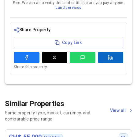
Free. We can also verify the land or title before you pay anyone.
Land services
Share Property
Copy Link
Share this property.
Similar Properties
View all
Same property type, market, currency, and
comparable price range