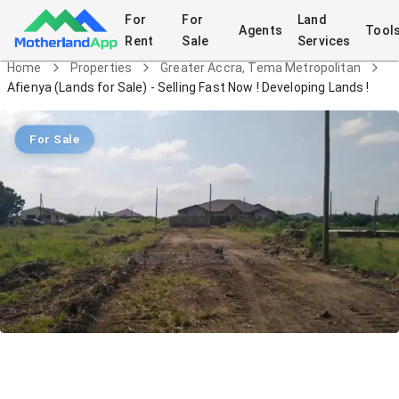
For
For
Land
Agents
Tool
Rent
Sale
Services
Home
Properties
Greater Accra, Tema Metropolitan
Afienya (Lands for Sale) - Selling Fast Now ! Developing Lands !
For Sale
Afienya (Lands for Sale) - Selling Fast
Now ! Developing Lands !