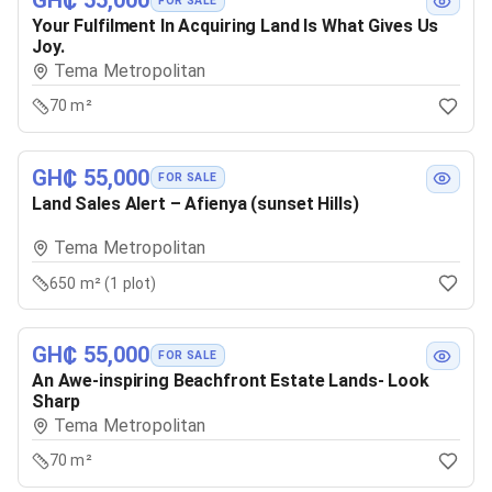
GH₵ 55,000
FOR SALE
Your Fulfilment In Acquiring Land Is What Gives Us
Joy.
Tema Metropolitan
70 m²
GH₵ 55,000
FOR SALE
Land Sales Alert – Afienya (sunset Hills)
Tema Metropolitan
650 m² (1 plot)
GH₵ 55,000
FOR SALE
An Awe-inspiring Beachfront Estate Lands- Look
Sharp
Tema Metropolitan
70 m²