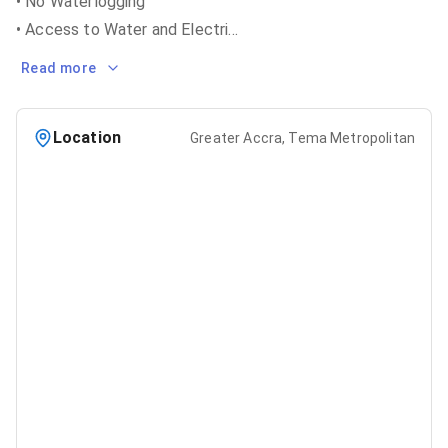
• No Waterlogging
• Access to Water and Electri
...
Read more
Location
Greater Accra, Tema Metropolitan