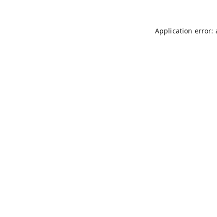
Application error: