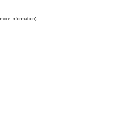
 more information).