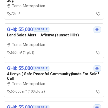
Joy.
Tema Metropolitan
70 m²
GH₵ 55,000
FOR SALE
Land Sales Alert – Afienya (sunset Hills)
Tema Metropolitan
650 m² (1 plot)
GH₵ 55,000
FOR SALE
Afienya ( Safe Peaceful Community)lands For Sale !
Call
Tema Metropolitan
65,000 m² (100 plots)
GH₵ 55,000
FOR SALE