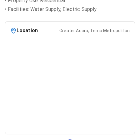
• Property Use: Residential
• Facilities: Water Supply, Electric Supply
Location
Greater Accra, Tema Metropolitan