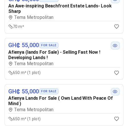
An Awe-inspiring Beachfront Estate Lands- Look
Sharp
Tema Metropolitan
70 m²
GH₵ 55,000
FOR SALE
Afienya (lands For Sale) - Selling Fast Now !
Developing Lands !
Tema Metropolitan
650 m² (1 plot)
GH₵ 55,000
FOR SALE
Afienya Lands For Sale ( Own Land With Peace Of
Mind )
Tema Metropolitan
650 m² (1 plot)