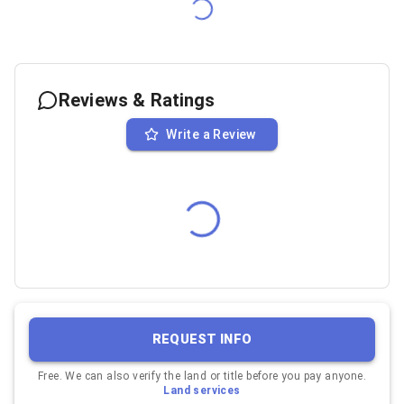
Reviews & Ratings
Write a Review
REQUEST INFO
Free. We can also verify the land or title before you pay anyone.
Land services