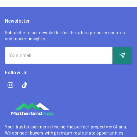
Newsletter
Subscribe to our newsletter for the latest property updates
and market insights.
Follow Us
Your trusted partner in finding the perfect property in Ghana.
We connect buyers with premium real estate opportunities.