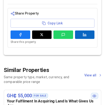
Share Property
Copy Link
Share this property.
Similar Properties
View all
Same property type, market, currency, and
comparable price range
GH₵ 55,000
FOR SALE
Your Fulfilment In Acquiring Land Is What Gives Us