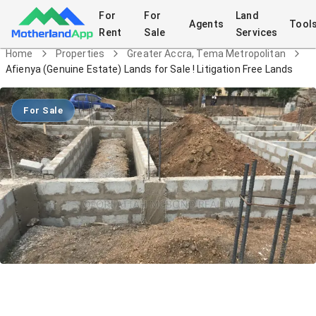
For
For
Land
Agents
Tool
Rent
Sale
Services
Home
Properties
Greater Accra, Tema Metropolitan
Afienya (Genuine Estate) Lands for Sale ! Litigation Free Lands
For Sale
Afienya (Genuine Estate) Lands for
Sale ! Litigation Free Lands