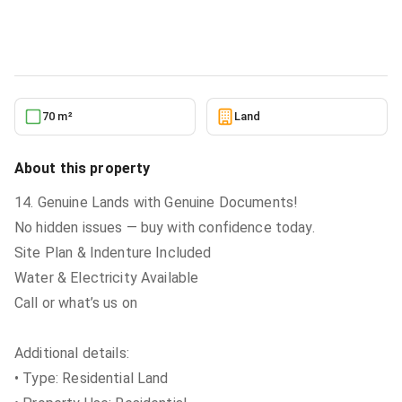
Land
in
Greater Accra, Tema Metropolitan
6/26/2026
70 m²
Land
About this property
14. Genuine Lands with Genuine Documents!
No hidden issues — buy with confidence today.
Site Plan & Indenture Included
Water & Electricity Available
Call or what’s us on
Additional details:
• Type: Residential Land