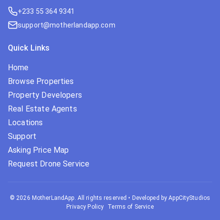
+233 55 364 9341
support@motherlandapp.com
Quick Links
Home
Browse Properties
Property Developers
Real Estate Agents
Locations
Support
Asking Price Map
Request Drone Service
©
2026
MotherLandApp. All rights reserved
•
Developed by AppCityStudios
Privacy Policy
Terms of Service